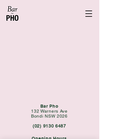
Bar Pho
132 Warners Ave
Bondi NSW 2026
(02) 9130 6487
Opening Hours